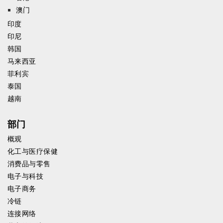
澳门
印度
印尼
韩国
马来西亚
菲利宾
泰国
越南
部门
概观
化工与医疗保健
消费品与零售
电子与科技
电子商务
冷链
连接网络