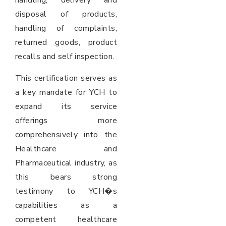
handling, delivery and
disposal of products,
handling of complaints,
returned goods, product
recalls and self inspection.
This certification serves as
a key mandate for YCH to
expand its service
offerings more
comprehensively into the
Healthcare and
Pharmaceutical industry, as
this bears strong
testimony to YCH�s
capabilities as a
competent healthcare