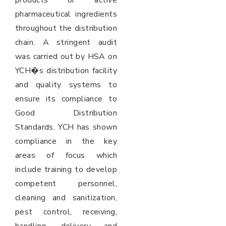
products or active
pharmaceutical ingredients
throughout the distribution
chain. A stringent audit
was carried out by HSA on
YCH�s distribution facility
and quality systems to
ensure its compliance to
Good Distribution
Standards. YCH has shown
compliance in the key
areas of focus which
include training to develop
competent personnel,
cleaning and sanitization,
pest control, receiving,