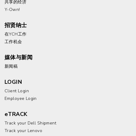
共享的经济
Y-Own!
招贤纳士
在YCH工作
工作机会
媒体与新闻
新闻稿
LOGIN
Client Login
Employee Login
eTRACK
Track your Dell Shipment
Track your Lenovo