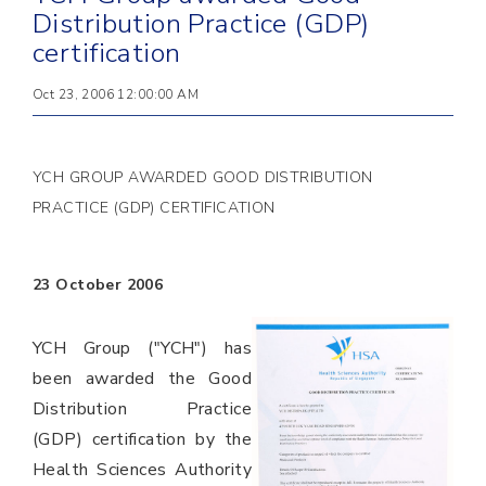
Distribution Practice (GDP)
certification
Oct 23, 2006 12:00:00 AM
YCH GROUP AWARDED GOOD DISTRIBUTION
PRACTICE (GDP) CERTIFICATION
23 October 2006
YCH Group ("YCH") has
been awarded the Good
Distribution Practice
(GDP) certification by the
Health Sciences Authority