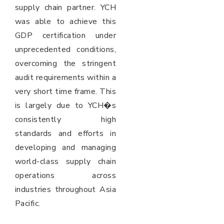
supply chain partner. YCH
was able to achieve this
GDP certification under
unprecedented conditions,
overcoming the stringent
audit requirements within a
very short time frame. This
is largely due to YCH�s
consistently high
standards and efforts in
developing and managing
world-class supply chain
operations across
industries throughout Asia
Pacific.