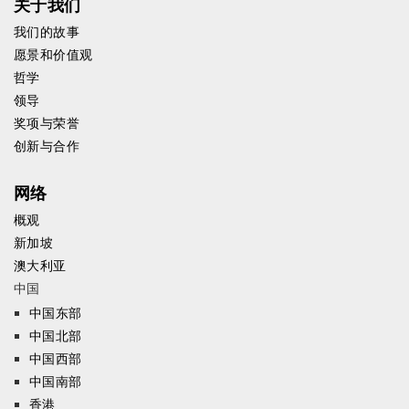
关于我们
我们的故事
愿景和价值观
哲学
领导
奖项与荣誉
创新与合作
网络
概观
新加坡
澳大利亚
中国
中国东部
中国北部
中国西部
中国南部
香港