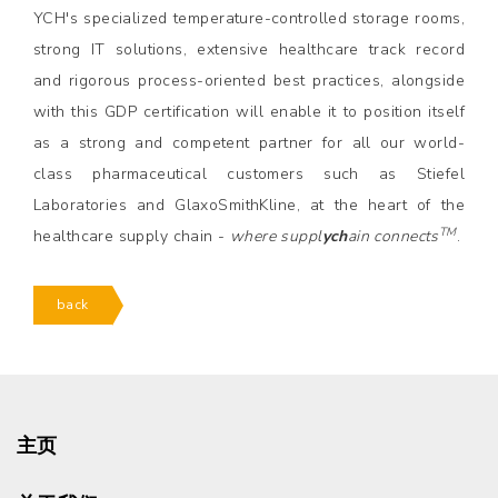
YCH's specialized temperature-controlled storage rooms,
strong IT solutions, extensive healthcare track record
and rigorous process-oriented best practices, alongside
with this GDP certification will enable it to position itself
as a strong and competent partner for all our world-
class pharmaceutical customers such as Stiefel
Laboratories and GlaxoSmithKline, at the heart of the
TM
healthcare supply chain -
where suppl
ych
ain connects
.
back
主页