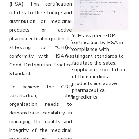
(HSA). This certification
relates to the storage and
distribution of medicinal
products or active
YCH awarded GDP
pharmaceutical ingredients,
certification by HSA in
attesting to YCH�s
compliance with
conformity with HSA�s
stringent standards to
facilitate the sales,
Good Distribution Practice
supply and exportation
Standard.
of their medicinal
products and active
To achieve the GDP
pharmaceutical
certification, the
ingredients
organization needs to
demonstrate capability in
managing the quality and
integrity of the medicinal