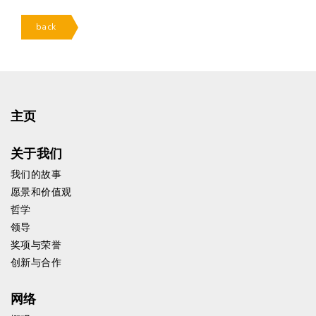
back
主页
关于我们
我们的故事
愿景和价值观
哲学
领导
奖项与荣誉
创新与合作
网络