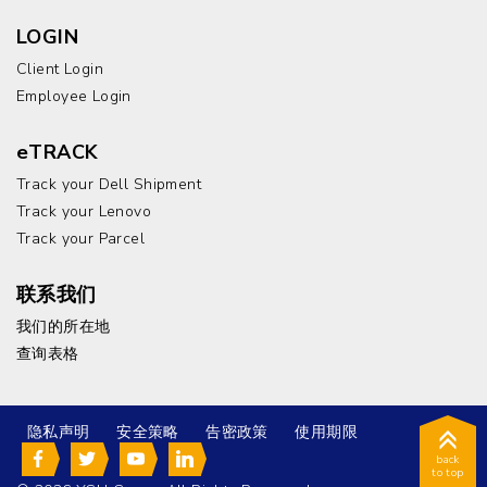
LOGIN
Client Login
Employee Login
eTRACK
Track your Dell Shipment
Track your Lenovo
Track your Parcel
联系我们
我们的所在地
查询表格
隐私声明
安全策略
告密政策
使用期限
back
to top