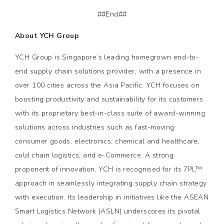
##End##
About YCH Group
YCH Group is Singapore’s leading homegrown end-to-
end supply chain solutions provider, with a presence in
over 100 cities across the Asia Pacific. YCH focuses on
boosting productivity and sustainability for its customers
with its proprietary best-in-class suite of award-winning
solutions across industries such as fast-moving
consumer goods, electronics, chemical and healthcare,
cold chain logistics, and e-Commerce. A strong
proponent of innovation, YCH is recognised for its 7PL™
approach in seamlessly integrating supply chain strategy
with execution. Its leadership in initiatives like the ASEAN
Smart Logistics Network (ASLN) underscores its pivotal