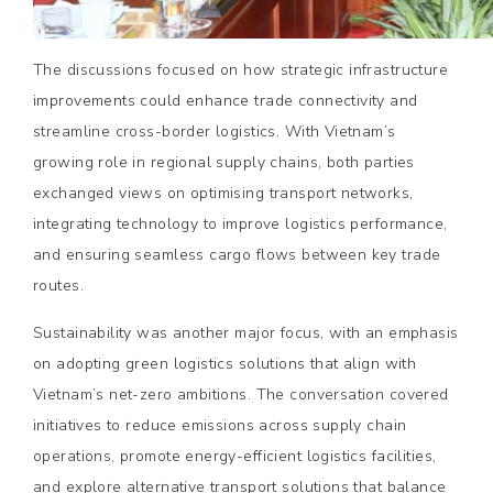
The discussions focused on how strategic infrastructure
improvements could enhance trade connectivity and
streamline cross-border logistics. With Vietnam’s
growing role in regional supply chains, both parties
exchanged views on optimising transport networks,
integrating technology to improve logistics performance,
and ensuring seamless cargo flows between key trade
routes.
Sustainability was another major focus, with an emphasis
on adopting green logistics solutions that align with
Vietnam’s net-zero ambitions. The conversation covered
initiatives to reduce emissions across supply chain
operations, promote energy-efficient logistics facilities,
and explore alternative transport solutions that balance