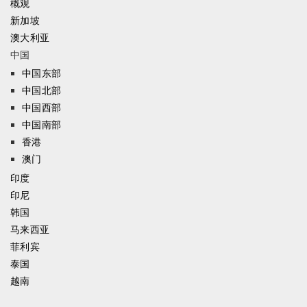
概观
新加坡
澳大利亚
中国
中国东部
中国北部
中国西部
中国南部
香港
澳门
印度
印尼
韩国
马来西亚
菲利宾
泰国
越南