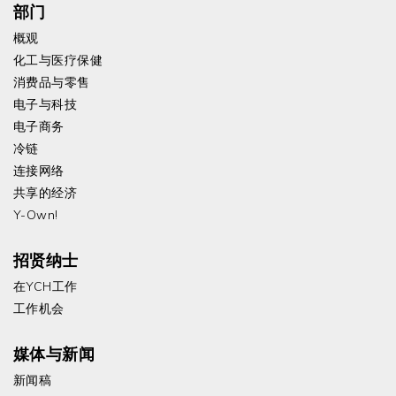
部门
概观
化工与医疗保健
消费品与零售
电子与科技
电子商务
冷链
连接网络
共享的经济
Y-Own!
招贤纳士
在YCH工作
工作机会
媒体与新闻
新闻稿