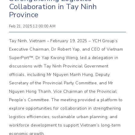
Collaboration in Tay Ninh
Province
Feb 21, 2025 12:00:00 AM
Tay Ninh, Vietnam – February 19, 2025 – YCH Group’s
Executive Chairman, Dr Robert Yap, and CEO of Vietnam
SuperPort™, Dr Yap Kwong Weng, led a delegation in
discussions with Tay Ninh Provincial Government
officials, including Mr Nguyen Manh Hung, Deputy
Secretary of the Provincial Party Committee, and Mr
Nguyen Hong Thanh, Vice Chairman of the Provincial
People’s Committee. The meeting provided a platform to
explore opportunities for collaboration in strengthening
logistics efficiencies, sustainable urban planning, and
workforce development to support Vietnam’s long-term
economic growth.