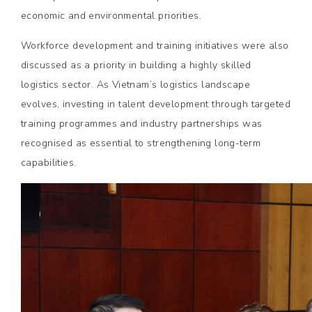
economic and environmental priorities.
Workforce development and training initiatives were also
discussed as a priority in building a highly skilled
logistics sector. As Vietnam’s logistics landscape
evolves, investing in talent development through targeted
training programmes and industry partnerships was
recognised as essential to strengthening long-term
capabilities.