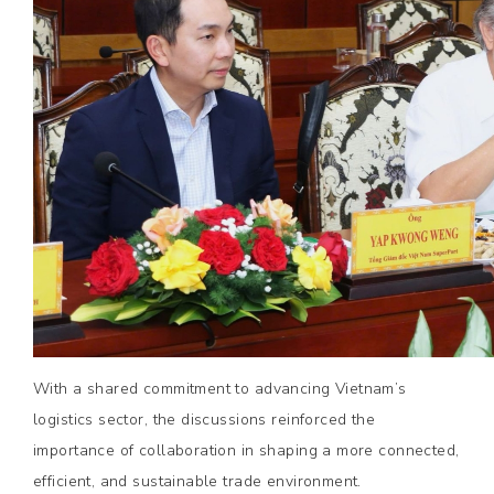
With a shared commitment to advancing Vietnam’s
logistics sector, the discussions reinforced the
importance of collaboration in shaping a more connected,
efficient, and sustainable trade environment.