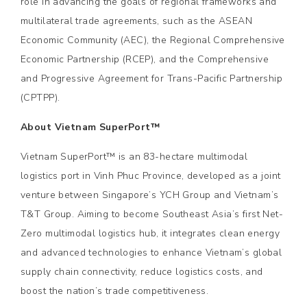
role in advancing the goals of regional frameworks and
multilateral trade agreements, such as the ASEAN
Economic Community (AEC), the Regional Comprehensive
Economic Partnership (RCEP), and the Comprehensive
and Progressive Agreement for Trans-Pacific Partnership
(CPTPP).
About Vietnam SuperPort™
Vietnam SuperPort™ is an 83-hectare multimodal
logistics port in Vinh Phuc Province, developed as a joint
venture between Singapore’s YCH Group and Vietnam’s
T&T Group. Aiming to become Southeast Asia’s first Net-
Zero multimodal logistics hub, it integrates clean energy
and advanced technologies to enhance Vietnam’s global
supply chain connectivity, reduce logistics costs, and
boost the nation’s trade competitiveness.