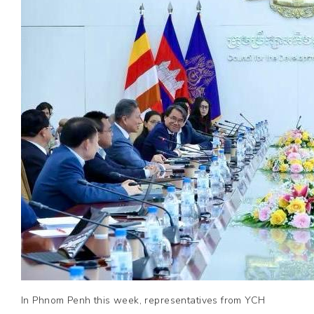
In Phnom Penh this week, representatives from YCH