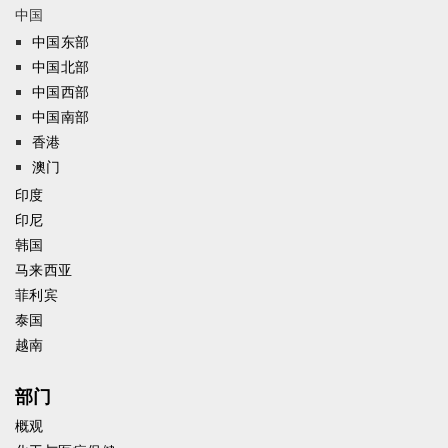
中国
中国东部
中国北部
中国西部
中国南部
香港
澳门
印度
印尼
韩国
马来西亚
菲利宾
泰国
越南
部门
概观