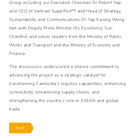
Group including our Executive Chairman Dr Robert Yap,
and CEO of Vietnam SuperPort™ and Head of Strategy,
Sustainability and Communications Dr Yap Kwong Weng,
met with Deputy Prime Minister His Excellency Sun
Chanthol and senior leaders from the Ministry of Public
Works and Transport and the Ministry of Economy and
Finance.
The discussions underscored a shared commitment to
advancing the project as a strategic catalyst for
transforming Cambodia’s logistics capabilities, enhancing
connectivity, streamlining supply chains, and
strengthening the country’s role in ASEAN and global
trade.
back