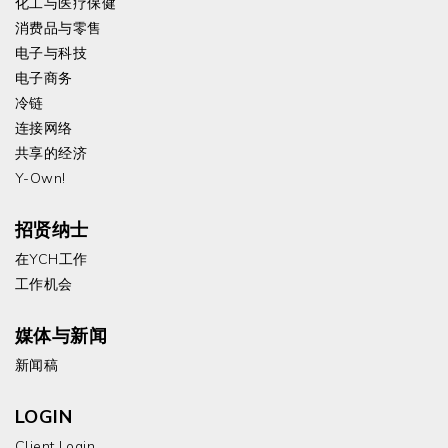
化工与医疗保健
消费品与零售
电子与科技
电子商务
冷链
连接网络
共享的经济
Y-Own!
招贤纳士
在YCH工作
工作机会
媒体与新闻
新闻稿
LOGIN
Client Login