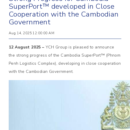
SuperPort™ developed in Close
Cooperation with the Cambodian
Government
Aug 14, 2025 12:00:00 AM
12 August 2025 –
YCH Group is pleased to announce
the strong progress of the Cambodia SuperPort™ (Phnom
Penh Logistics Complex), developing in close cooperation
with the Cambodian Government.