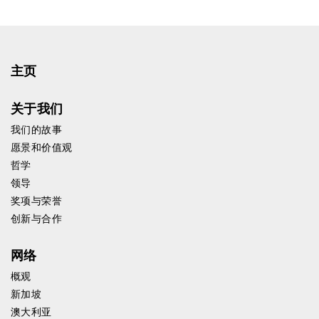
主页
关于我们
我们的故事
愿景和价值观
哲学
领导
奖项与荣誉
创新与合作
网络
概观
新加坡
澳大利亚